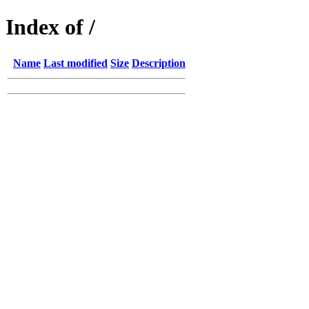
Index of /
Name
Last modified
Size
Description